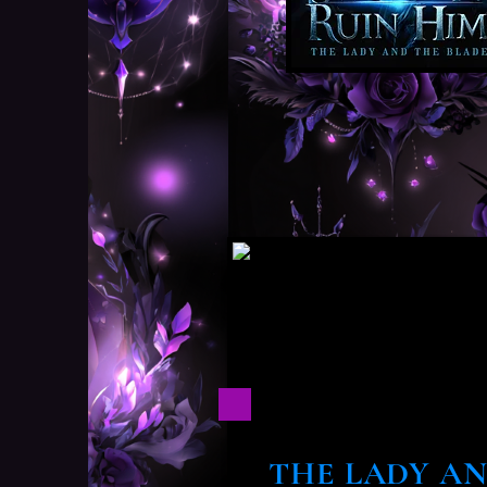
THE LADY AN