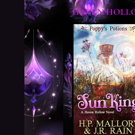
HAVEN HOLL