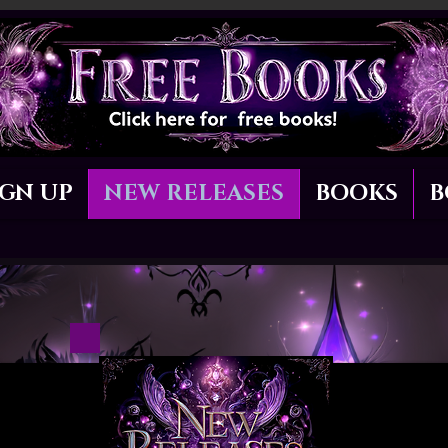
IGN UP
NEW RELEASES
BOOKS
B