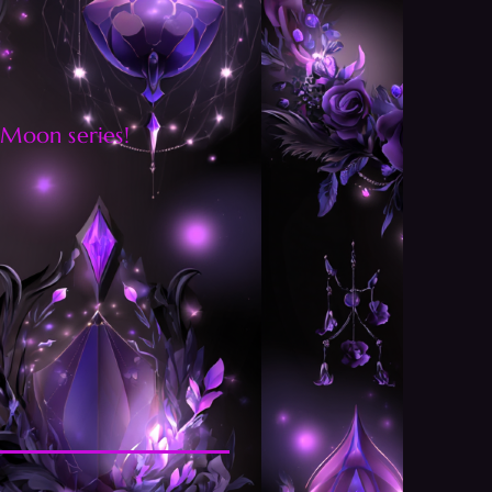
 Moon series!