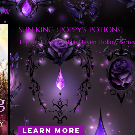
OW
SUN KING (POPPY'S POTIONS)
The next book in the Haven Hollow series
LEARN MORE