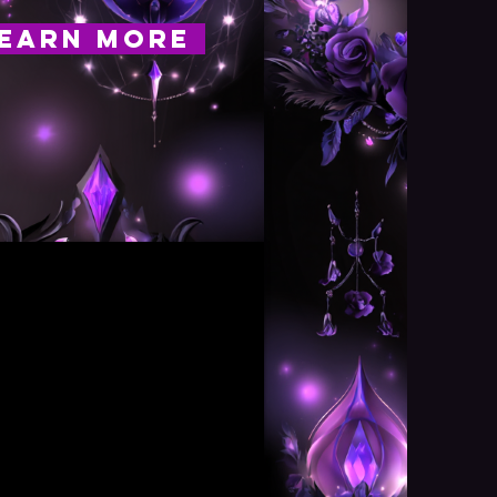
EARN MORE