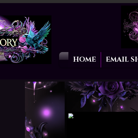
HOME
EMAIL S