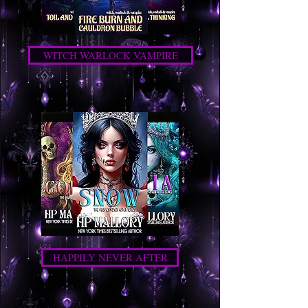
WITCH WARLOCK VAMPIRE
HAPPILY NEVER AFTER