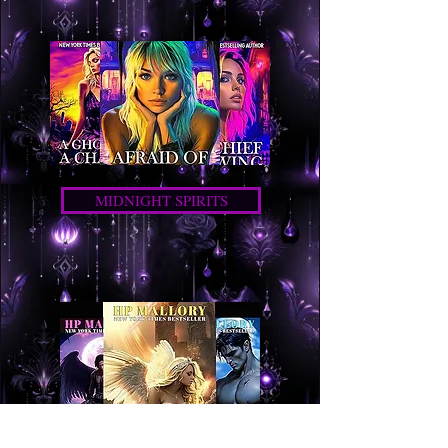
MIDNIGHT SPIRITS