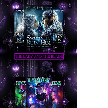
THE LADY AND THE BLADE