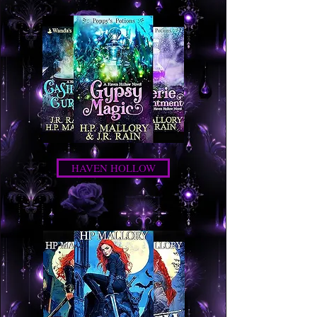
HAVEN HOLLOW