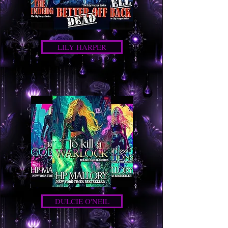
LILY HARPER
DULCIE O'NEIL