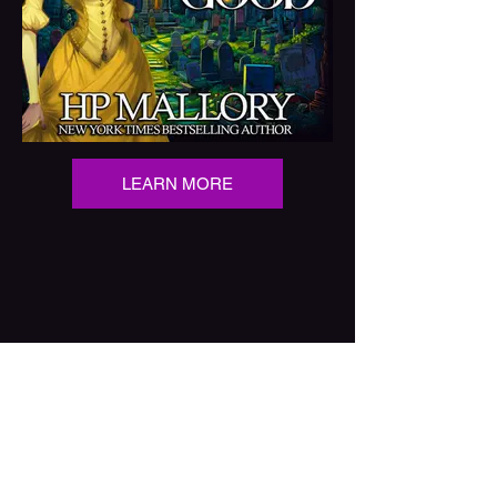
LEARN MORE