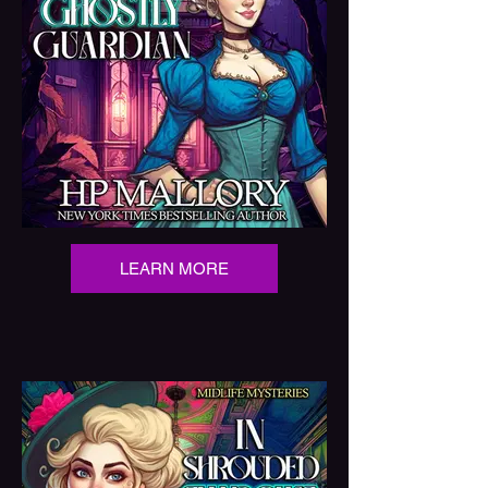
LEARN MORE