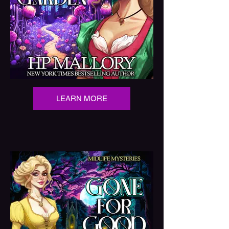
LEARN MORE