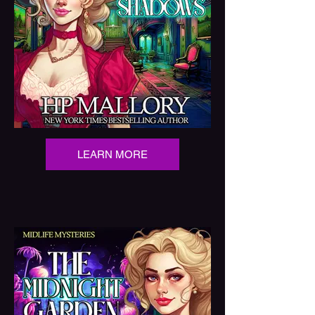
LEARN MORE