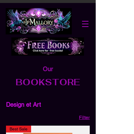
Our
BOOKSTORE
Design et Art
Filter
Best Sale