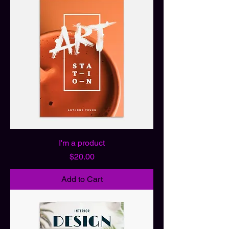
I'm a product
Price
$20.00
Add to Cart